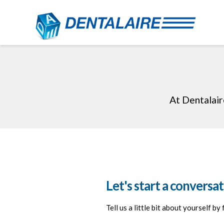
At Dentalair
Let's start a conversat
Tell us a little bit about yourself by