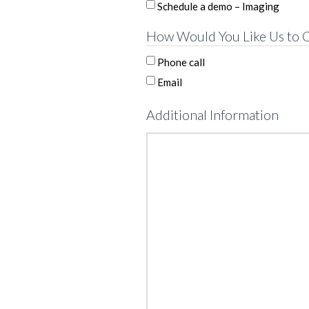
Schedule a demo – Imaging
How Would You Like Us to C
Phone call
Email
Additional Information