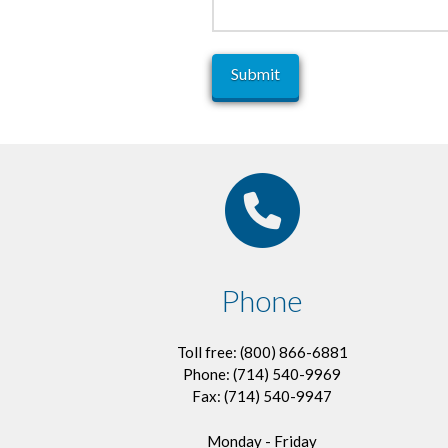
Phone
Toll free: (800) 866-6881
Phone: (714) 540-9969
Fax: (714) 540-9947
Monday - Friday