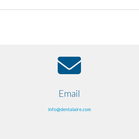
Email
info@dentalaire.com