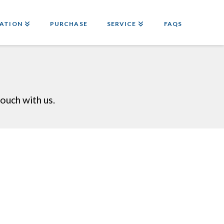
ATION
PURCHASE
SERVICE
FAQS
ouch with us.