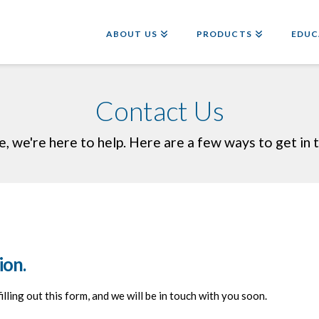
ABOUT US
PRODUCTS
EDUC
Contact Us
e, we're here to help. Here are a few ways to get in t
ion.
 filling out this form, and we will be in touch with you soon.