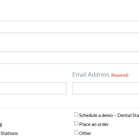
Email Address
(Required)
Schedule a demo – Dental St
g
Place an order
 Stations
Other