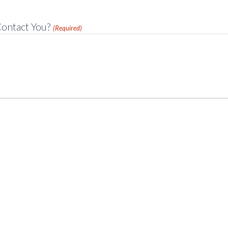
ontact You?
(Required)