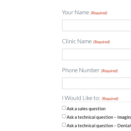
Your Name
(Required)
Clinic Name
(Required)
Phone Number
(Required)
I Would Like to:
(Required)
Ask a sales question
Ask a technical question – Imagin
Ask a technical question – Dental