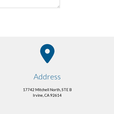
Address
17742 Mitchell North, STE B
Irvine, CA 92614