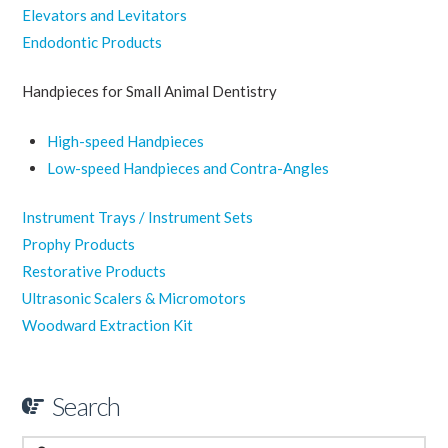
Elevators and Levitators
Endodontic Products
Handpieces for Small Animal Dentistry
High-speed Handpieces
Low-speed Handpieces and Contra-Angles
Instrument Trays / Instrument Sets
Prophy Products
Restorative Products
Ultrasonic Scalers & Micromotors
Woodward Extraction Kit
Search