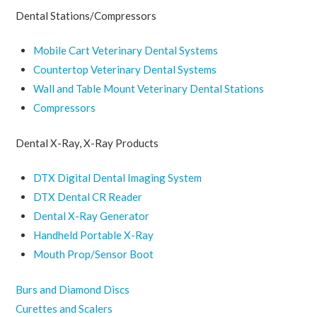
Dental Stations/Compressors
Mobile Cart Veterinary Dental Systems
Countertop Veterinary Dental Systems
Wall and Table Mount Veterinary Dental Stations
Compressors
Dental X-Ray, X-Ray Products
DTX Digital Dental Imaging System
DTX Dental CR Reader
Dental X-Ray Generator
Handheld Portable X-Ray
Mouth Prop/Sensor Boot
Burs and Diamond Discs
Curettes and Scalers