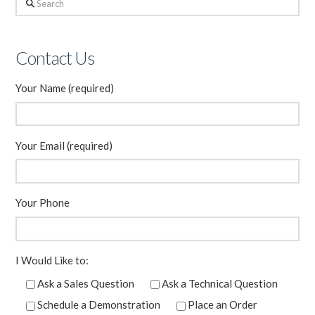
Search
Contact Us
Your Name (required)
Your Email (required)
Your Phone
I Would Like to:
Ask a Sales Question
Ask a Technical Question
Schedule a Demonstration
Place an Order