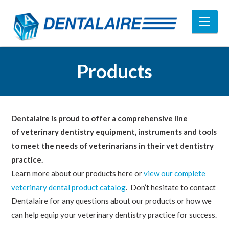
Nav
Products
Dentalaire is proud to offer a comprehensive line
of veterinary dentistry equipment, instruments and tools
to meet the needs of veterinarians in their vet dentistry
practice.
Learn more about our products here or
view our complete
veterinary dental product catalog
. Don’t hesitate to contact
Dentalaire for any questions about our products or how we
can help equip your veterinary dentistry practice for success.