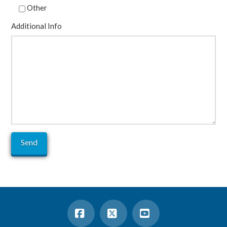
Other
Additional Info