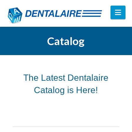
Nav
Catalog
The Latest Dentalaire
Catalog is Here!