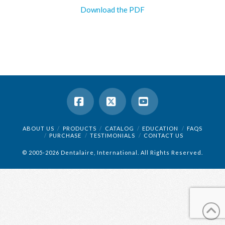
Download the PDF
Facebook
X
YouTube
ABOUT US
PRODUCTS
CATALOG
EDUCATION
FAQS
PURCHASE
TESTIMONIALS
CONTACT US
© 2005-2026 Dentalaire, International. All Rights Reserved.