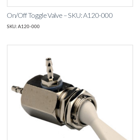
On/Off Toggle Valve – SKU: A120-000
SKU: A120-000