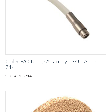
Coiled F/O Tubing Assembly – SKU: A115-
714
SKU: A115-714