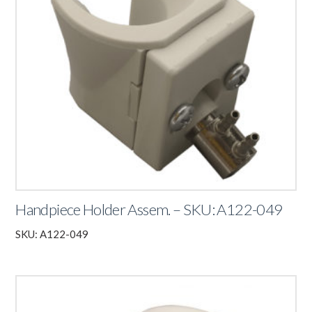
Handpiece Holder Assem. – SKU: A122-049
SKU: A122-049