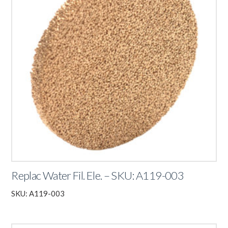
Replac Water Fil. Ele. – SKU: A119-003
SKU: A119-003