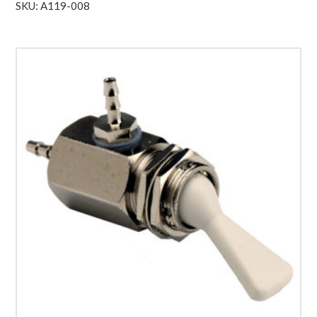
SKU: A119-008