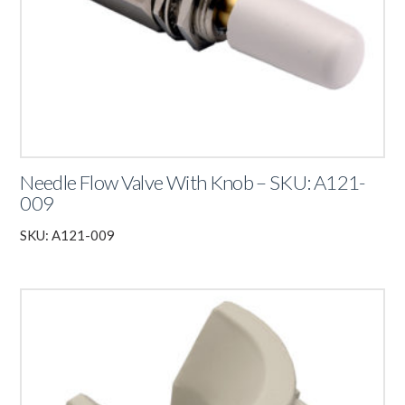
Needle Flow Valve With Knob – SKU: A121-
009
SKU: A121-009