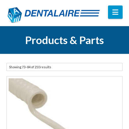
Nav
Products & Parts
Showing 73–84 of 210 results