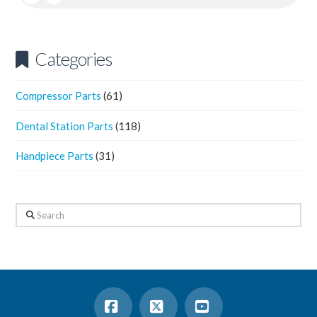
Categories
Compressor Parts
(61)
Dental Station Parts
(118)
Handpiece Parts
(31)
Search