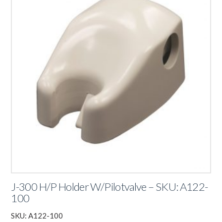
J-300 H/P Holder W/Pilotvalve – SKU: A122-
100
SKU: A122-100