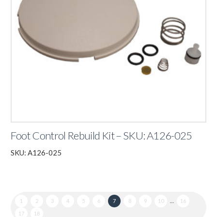
Foot Control Rebuild Kit – SKU: A126-025
SKU: A126-025
1
2
3
4
5
6
7
8
9
10
…
16
17
18