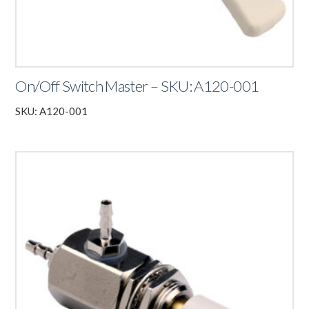
On/Off Switch Master – SKU: A120-001
SKU: A120-001