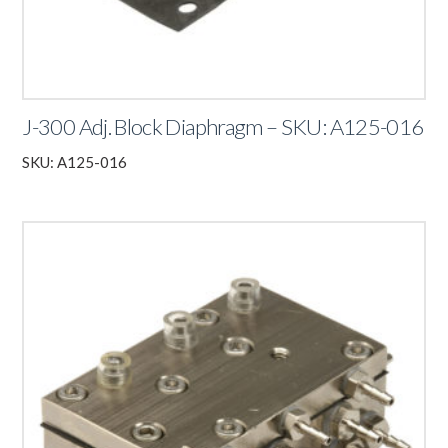
J-300 Adj. Block Diaphragm – SKU: A125-016
SKU: A125-016