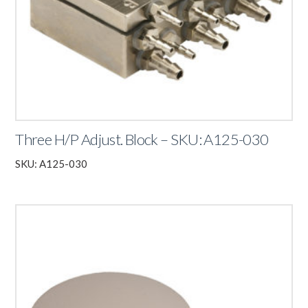
Three H/P Adjust. Block – SKU: A125-030
SKU: A125-030