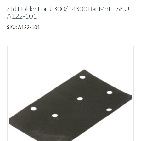
Std Holder For J-300/J-4300 Bar Mnt – SKU:
A122-101
SKU: A122-101