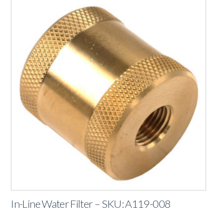
In-Line Water Filter – SKU: A119-008