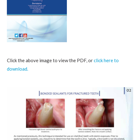
Click the above image to view the PDF, or
click here to
download.