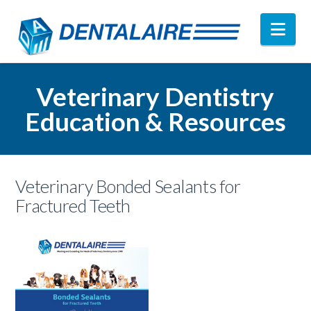
Nav
Veterinary Dentistry
Education & Resources
Veterinary Bonded Sealants for
Fractured Teeth