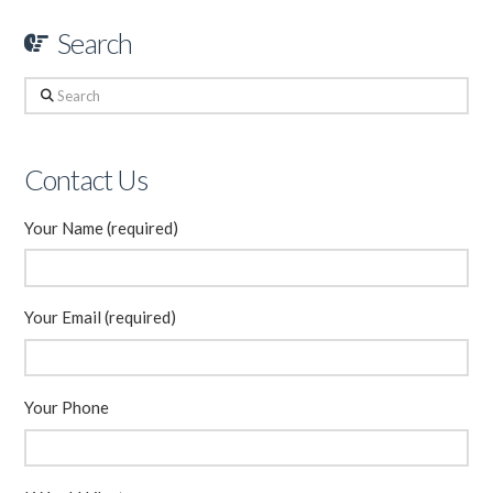
Search
Search
Contact Us
Your Name (required)
Your Email (required)
Your Phone