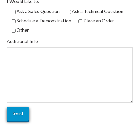
I Would Like to:
Ask a Sales Question
Ask a Technical Question
Schedule a Demonstration
Place an Order
Other
Additional Info