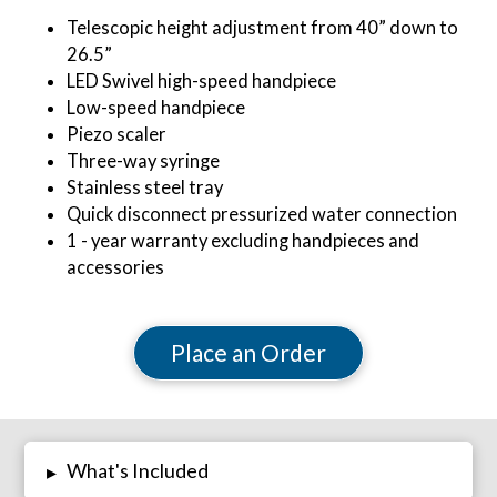
Telescopic height adjustment from 40” down to
26.5”
LED Swivel high-speed handpiece
Low-speed handpiece
Piezo scaler
Three-way syringe
Stainless steel tray
Quick disconnect pressurized water connection
1 - year warranty excluding handpieces and
accessories
Place an Order
What's Included
▸