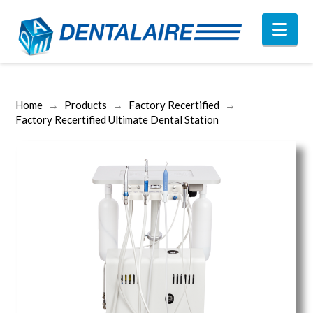
Nav
Home
→
Products
→
Factory Recertified
→
Factory Recertified Ultimate Dental Station