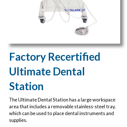
Factory Recertified
Ultimate Dental
Station
The Ultimate Dental Station has a large workspace
area that includes a removable stainless-steel tray,
which can be used to place dental instruments and
supplies.