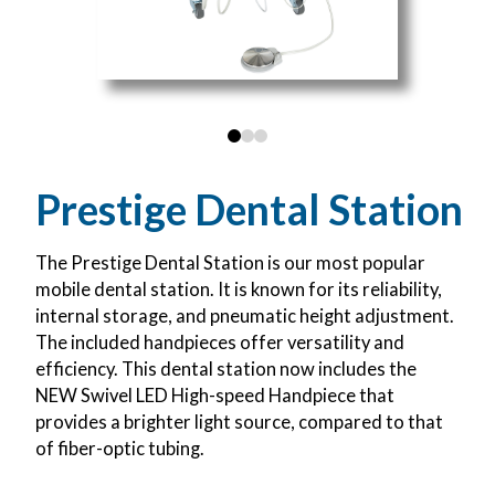
0
1
2
Prestige Dental Station
The Prestige Dental Station is our most popular
mobile dental station. It is known for its reliability,
internal storage, and pneumatic height adjustment.
The included handpieces offer versatility and
efficiency. This dental station now includes the
NEW Swivel LED High-speed Handpiece that
provides a brighter light source, compared to that
of fiber-optic tubing.