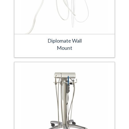
Diplomate Wall
Mount