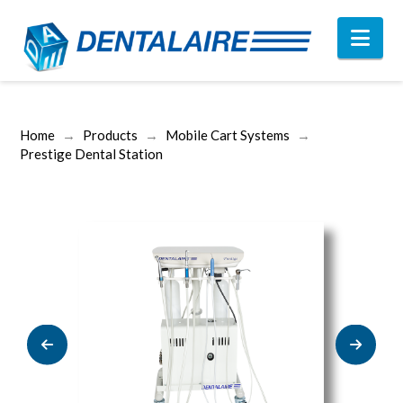
Nav
Home
→
Products
→
Mobile Cart Systems
→
Prestige Dental Station