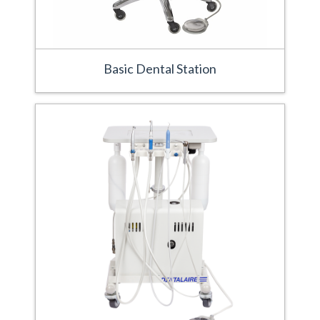
Basic Dental Station