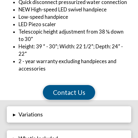
Quick disconnect pressurized water connection
NEW High-speed LED swivel handpiece
Low-speed handpiece
LED Piezo scaler
Telescopic height adjustment from 38 ¼ down
to 30”
Height: 39 “ - 30”; Width: 22 1/2”; Depth: 24” -
22”
2 - year warranty excluding handpieces and
accessories
Contact Us
Variations
▸