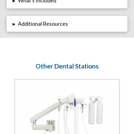
What's Included
▸
Additional Resources
▸
Other Dental Stations