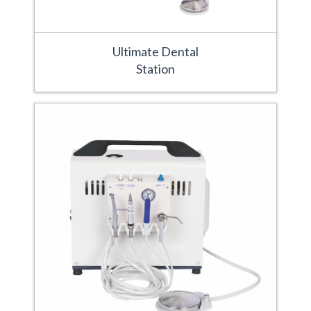
Ultimate Dental
Station