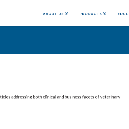
ABOUT US
PRODUCTS
EDUC
les addressing both clinical and business facets of veterinary