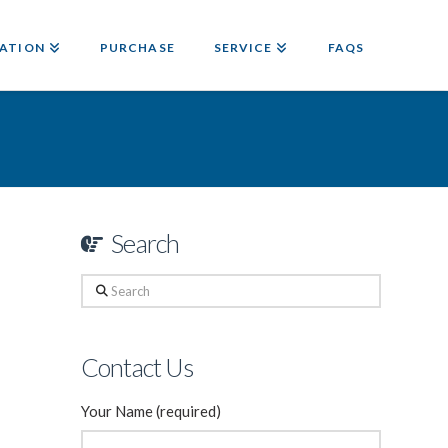
ATION
PURCHASE
SERVICE
FAQS
Search
Search
Contact Us
Your Name (required)