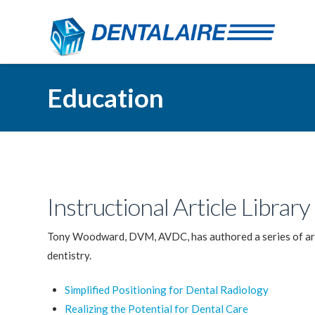
Education
Instructional Article Library
Tony Woodward, DVM, AVDC, has authored a series of artic
dentistry.
Simplified Positioning for Dental Radiology
Realizing the Potential for Dental Care