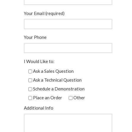
Your Email (required)
Your Phone
I Would Like to:
Ask a Sales Question
Ask a Technical Question
Schedule a Demonstration
Place an Order
Other
Additional Info