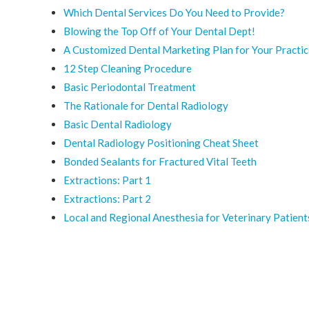
Which Dental Services Do You Need to Provide?
Blowing the Top Off of Your Dental Dept!
A Customized Dental Marketing Plan for Your Practi
12 Step Cleaning Procedure
Basic Periodontal Treatment
The Rationale for Dental Radiology
Basic Dental Radiology
Dental Radiology Positioning Cheat Sheet
Bonded Sealants for Fractured Vital Teeth
Extractions: Part 1
Extractions: Part 2
Local and Regional Anesthesia for Veterinary Patient