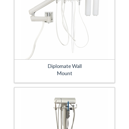
Diplomate Wall
Mount