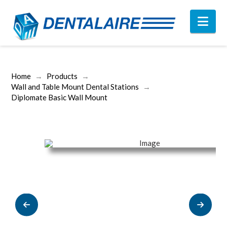
Nav
Home
→
Products
→
Wall and Table Mount Dental Stations
→
Diplomate Basic Wall Mount