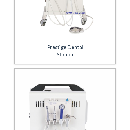
Prestige Dental
Station