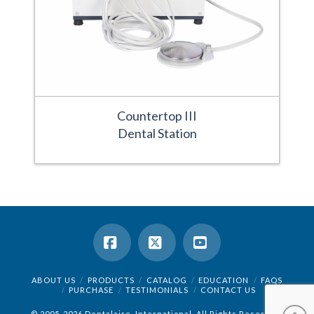
Countertop III
Dental Station
Facebook
X
YouTube
ABOUT US
PRODUCTS
CATALOG
EDUCATION
FAQS
PURCHASE
TESTIMONIALS
CONTACT US
© 2005-2026 Dentalaire, International. All Rights Reserved.