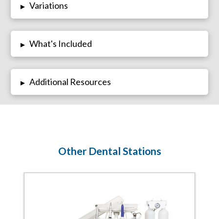
Variations
▸
What's Included
▸
Additional Resources
▸
Other Dental Stations