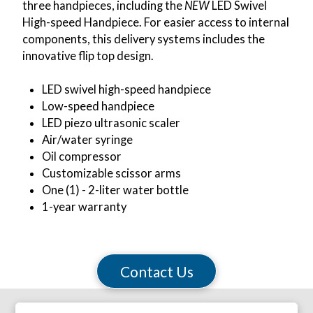
three handpieces, including the
NEW
LED Swivel
High-speed Handpiece. For easier access to internal
components, this delivery systems includes the
innovative flip top design.
LED swivel high-speed handpiece
Low-speed handpiece
LED piezo ultrasonic scaler
Air/water syringe
Oil compressor
Customizable scissor arms
One (1) - 2-liter water bottle
1-year warranty
Contact Us