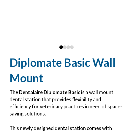
0
1
2
3
Diplomate Basic Wall
Mount
The
Dentalaire Diplomate Basic
is a wall mount
dental station that provides flexibility and
efficiency for veterinary practices in need of space-
saving solutions.
This newly designed dental station comes with