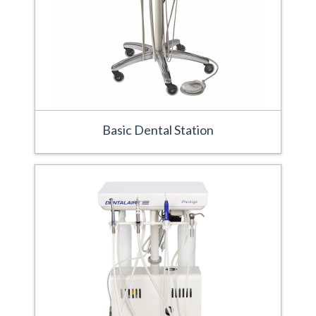
Basic Dental Station